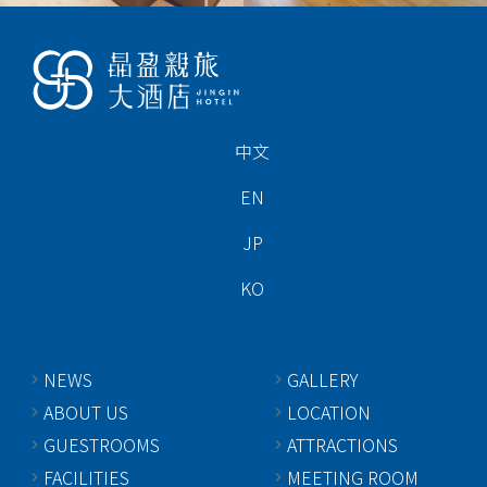
中文
EN
JP
KO
NEWS
GALLERY
ABOUT US
LOCATION
GUESTROOMS
ATTRACTIONS
FACILITIES
MEETING ROOM