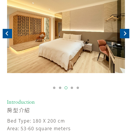
Introduction
房型介紹
Bed Type: 180 X 200 cm
Area: 53-60 square meters