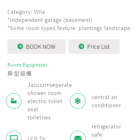
Category: Villa
*Independent garage (basement)
*Some room types feature plantings landscape.
BOOK NOW
Price List
Room Equipment
房型設備
Jacuzzi+seperate
shower room
central air
electric toilet
conditioner
seat
toiletries
refrigerator
safe
LCD TV