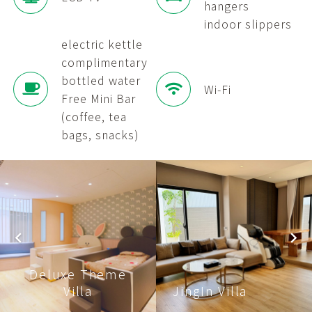
hangers
indoor slippers
electric kettle
complimentary
bottled water
Wi-Fi
Free Mini Bar
(coffee, tea
bags, snacks)
Deluxe Theme
Villa
JingIn Villa