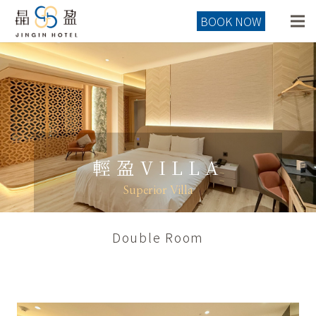
BOOK NOW
輕盈VILLA
Superior Villa
Double Room