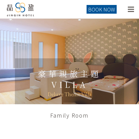
BOOK NOW
豪華親旅主題
VILLA
Deluxe Theme Villa
Family Room