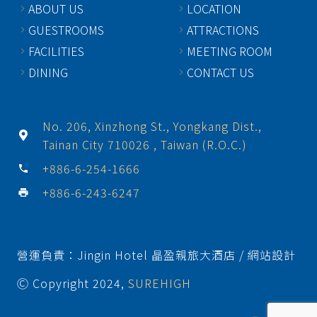
ABOUT US
LOCATION
GUESTROOMS
ATTRACTIONS
FACILITIES
MEETING ROOM
DINING
CONTACT US
No. 206, Xinzhong St., Yongkang Dist.,
Tainan City 710026 , Taiwan (R.O.C.)
+886-6-254-1666
phone
+886-6-243-6247
print
營運負責：Jingin Hotel 晶盈親旅大酒店 / 網站設計
Ⓒ Copyright 2024,
SUREHIGH