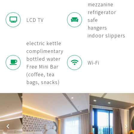
mezzanine
refrigerator
LCD TV
safe
hangers
indoor slippers
electric kettle
complimentary
bottled water
Wi-Fi
Free Mini Bar
(coffee, tea
bags, snacks)