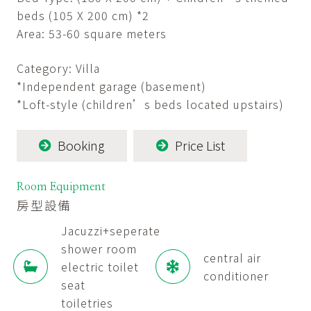
beds (105 X 200 cm) *2
Area: 53-60 square meters
Category: Villa
*Independent garage (basement)
*Loft-style (children’s beds located upstairs)
Booking
Price List
Room Equipment
房型設備
Jacuzzi+seperate
shower room
central air
electric toilet
conditioner
seat
toiletries