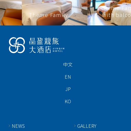
Theme Family
Theme Family
with balcony
中文
EN
JP
KO
NEWS
GALLERY