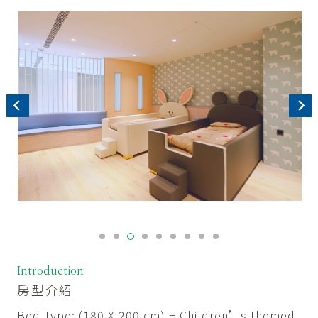
Introduction
房型介紹
Bed Type: (180 X 200 cm) + Children’s themed